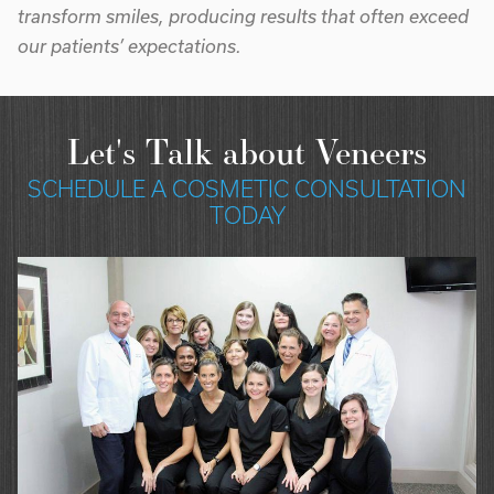
transform smiles, producing results that often exceed
our patients’ expectations.
Let's Talk about Veneers
SCHEDULE A COSMETIC CONSULTATION
TODAY