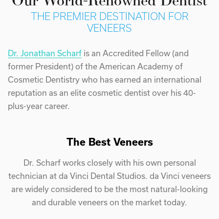
THE PREMIER DESTINATION FOR
VENEERS
Dr. Jonathan Scharf
is an Accredited Fellow (and
former President) of the American Academy of
Cosmetic Dentistry who has earned an international
reputation as an elite cosmetic dentist over his 40-
plus-year career.
The Best Veneers
Dr. Scharf works closely with his own personal
technician at da Vinci Dental Studios. da Vinci veneers
are widely considered to be the most natural-looking
and durable veneers on the market today.