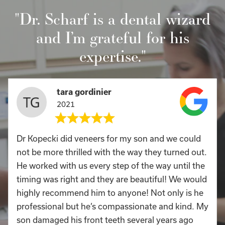
"Dr. Scharf is a dental wizard
and I’m grateful for his
expertise."
tara gordinier
2021
Dr Kopecki did veneers for my son and we could
not be more thrilled with the way they turned out.
He worked with us every step of the way until the
timing was right and they are beautiful! We would
highly recommend him to anyone! Not only is he
professional but he’s compassionate and kind. My
son damaged his front teeth several years ago