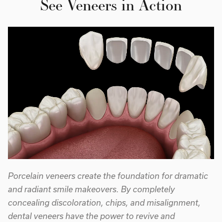
See Veneers in Action
Porcelain veneers create the foundation for dramatic
and radiant smile makeovers. By completely
concealing discoloration, chips, and misalignment,
dental veneers have the power to revive and