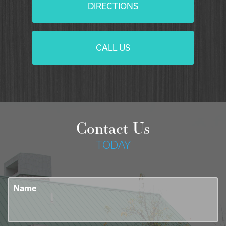
DIRECTIONS
CALL US
Contact Us
TODAY
Name