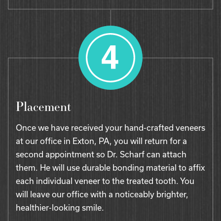
Placement
Once we have received your hand-crafted veneers
at our office in Exton, PA, you will return for a
second appointment so Dr. Scharf can attach
them. He will use durable bonding material to affix
each individual veneer to the treated tooth. You
will leave our office with a noticeably brighter,
healthier-looking smile.