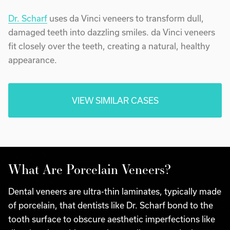
Dr. Scharf
uses da Vinci veneers to transform dull,
damaged teeth into dazzling smiles. da Vinci veneers
fit closely over the teeth, creating a natural, healthy
appearance.
VIEW SIMILAR CASES
What Are Porcelain Veneers?
Dental veneers are ultra-thin laminates, typically made
of porcelain, that dentists like Dr. Scharf bond to the
tooth surface to obscure aesthetic imperfections like