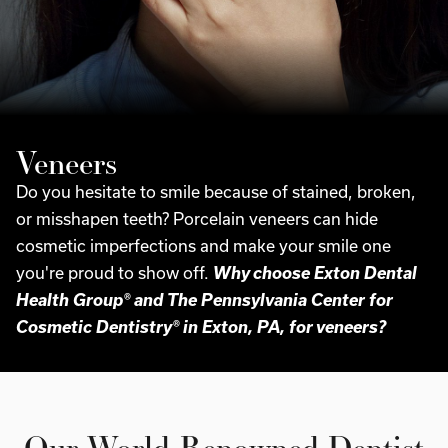
Veneers
Do you hesitate to smile because of stained, broken,
or misshapen teeth? Porcelain veneers can hide
cosmetic imperfections and make your smile one
you're proud to show off.
Why choose Exton Dental
Health Group® and The Pennsylvania Center for
Cosmetic Dentistry® in Exton, PA, for veneers?
Our World-Renowned Dentist