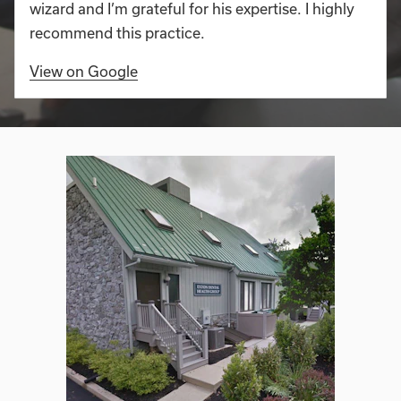
wizard and I’m grateful for his expertise. I highly
recommend this practice.
View on Google