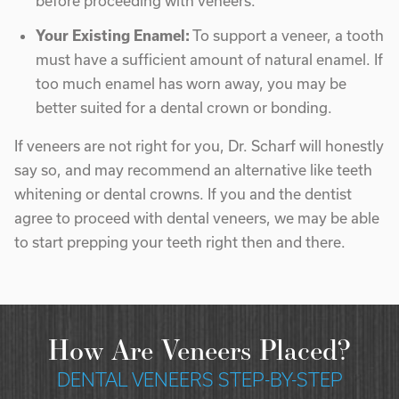
before proceeding with veneers.
Your Existing Enamel:
To support a veneer, a tooth
must have a sufficient amount of natural enamel. If
too much enamel has worn away, you may be
better suited for a dental crown or bonding.
If veneers are not right for you, Dr. Scharf will honestly
say so, and may recommend an alternative like teeth
whitening or dental crowns. If you and the dentist
agree to proceed with dental veneers, we may be able
to start prepping your teeth right then and there.
How Are Veneers Placed?
DENTAL VENEERS STEP-BY-STEP