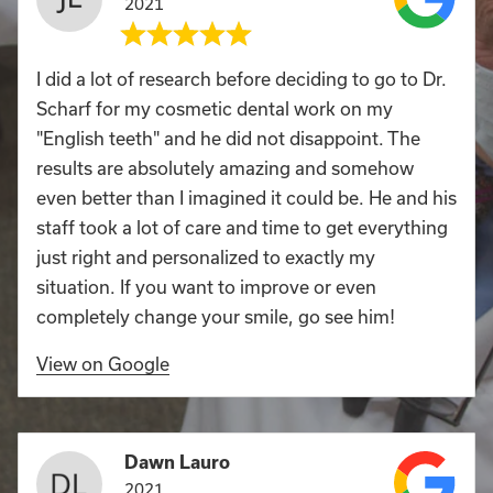
2021
I did a lot of research before deciding to go to Dr.
Scharf for my cosmetic dental work on my
"English teeth" and he did not disappoint. The
results are absolutely amazing and somehow
even better than I imagined it could be. He and his
staff took a lot of care and time to get everything
just right and personalized to exactly my
situation. If you want to improve or even
completely change your smile, go see him!
View on Google
Dawn Lauro
2021