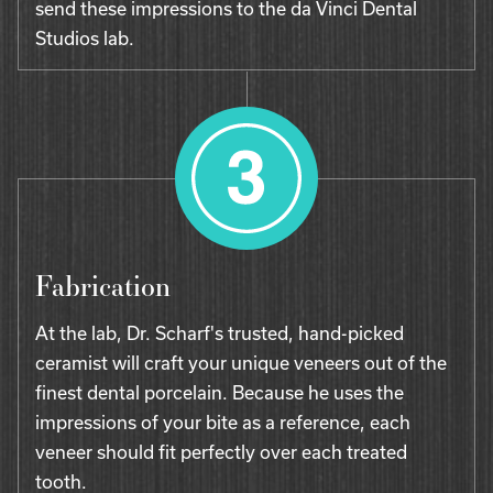
send these impressions to the da Vinci Dental
Studios lab.
Fabrication
At the lab, Dr. Scharf's trusted, hand-picked
ceramist will craft your unique veneers out of the
finest dental porcelain. Because he uses the
impressions of your bite as a reference, each
veneer should fit perfectly over each treated
tooth.