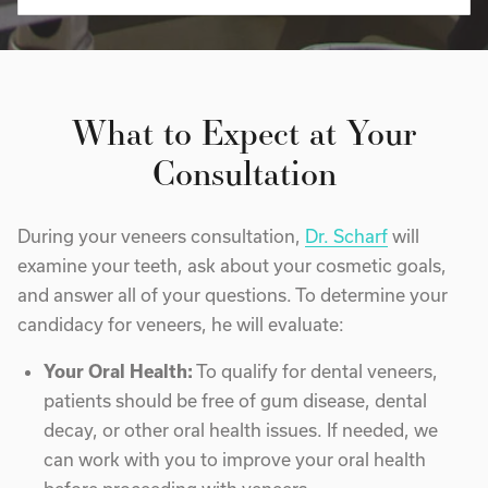
What to Expect at Your
Consultation
During your veneers consultation,
Dr. Scharf
will
examine your teeth, ask about your cosmetic goals,
and answer all of your questions. To determine your
candidacy for veneers, he will evaluate:
Your Oral Health:
To qualify for dental veneers,
patients should be free of gum disease, dental
decay, or other oral health issues. If needed, we
can work with you to improve your oral health