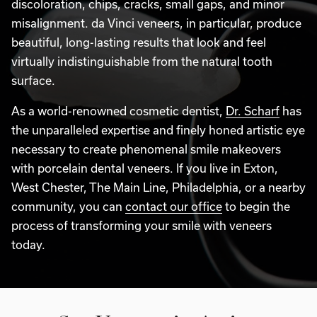
discoloration, chips, cracks, small gaps, and minor
misalignment. da Vinci veneers, in particular, produce
beautiful, long-lasting results that look and feel
virtually indistinguishable from the natural tooth
surface.
As a world-renowned cosmetic dentist,
Dr. Scharf
has
the unparalleled expertise and finely honed artistic eye
necessary to create phenomenal smile makeovers
with porcelain dental veneers. If you live in Exton,
West Chester, The Main Line, Philadelphia, or a nearby
community, you can
contact our office
to begin the
process of transforming your smile with veneers
today.