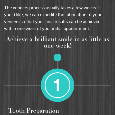
The veneers process usually takes a few weeks. If
you'd like, we can expedite the fabrication of your
veneers so that your final results can be achieved
within one week of your initial appointment.
Achieve a brilliant smile in as little as
one week!
Tooth Preparation