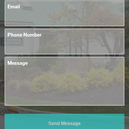
Email
Phone Number
Message
Send Message