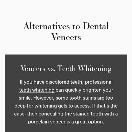
Alternatives to Dental
Veneers
Veneers vs. Teeth Whitening
If you have discolored teeth, professional
teeth whitening
can quickly brighten your
smile. However, some tooth stains are too
deep for whitening gels to access. If that's the
case, then concealing the stained tooth with a
porcelain veneer is a great option.