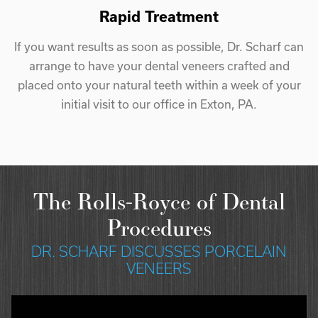
Rapid Treatment
If you want results as soon as possible, Dr. Scharf can
arrange to have your dental veneers crafted and
placed onto your natural teeth within a week of your
initial visit to our office in Exton, PA.
The Rolls-Royce of Dental
Procedures
DR. SCHARF DISCUSSES PORCELAIN
VENEERS