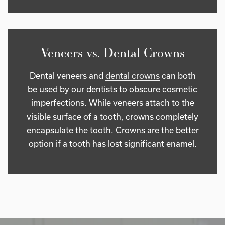
Veneers vs. Dental Crowns
Dental veneers and
dental crowns
can both
be used by our dentists to obscure cosmetic
imperfections. While veneers attach to the
visible surface of a tooth, crowns completely
encapsulate the tooth. Crowns are the better
option if a tooth has lost significant enamel.