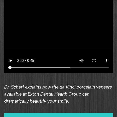
Dr. Scharf explains how the da Vinci porcelain veneers
available at Exton Dental Health Group can
dramatically beautify your smile.