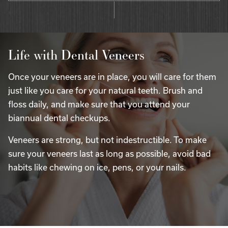
Life with Dental Veneers
Once your veneers are in place, you will care for them
just like you care for your natural teeth. Brush and
floss daily, and make sure that you attend your
biannual dental checkups.
Veneers are strong, but not indestructible. To make
sure your veneers last as long as possible, avoid bad
habits like chewing on ice, pens, or your nails.