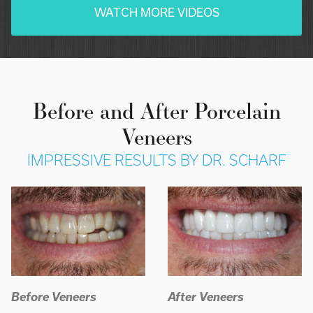
WATCH MORE VIDEOS
Before and After Porcelain
Veneers
IMPRESSIVE RESULTS BY DR. SCHARF
Before Veneers
After Veneers