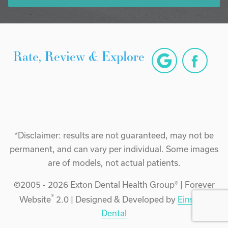
Rate, Review & Explore
*Disclaimer: results are not guaranteed, may not be
permanent, and can vary per individual. Some images
are of models, not actual patients.
©2005 - 2026 Exton Dental Health Group® | Forever
®
Website
2.0 | Designed & Developed by
Einstein
Dental