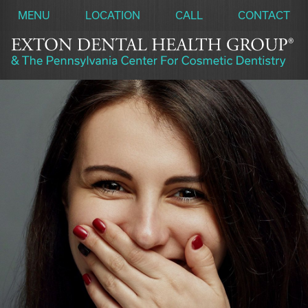
MENU
LOCATION
CALL
CONTACT