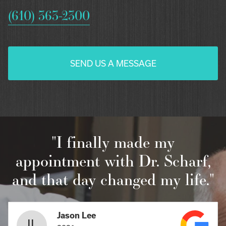
(610) 363-2300
SEND US A MESSAGE
"I finally made my
appointment with Dr. Scharf,
and that day changed my life."
Jason Lee