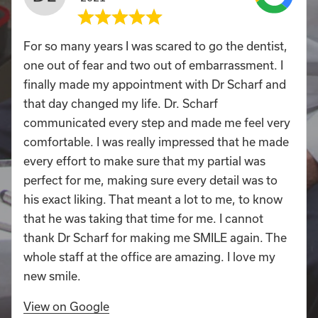
For so many years I was scared to go the dentist,
one out of fear and two out of embarrassment. I
finally made my appointment with Dr Scharf and
that day changed my life. Dr. Scharf
communicated every step and made me feel very
comfortable. I was really impressed that he made
every effort to make sure that my partial was
perfect for me, making sure every detail was to
his exact liking. That meant a lot to me, to know
that he was taking that time for me. I cannot
thank Dr Scharf for making me SMILE again. The
whole staff at the office are amazing. I love my
new smile.
View on Google