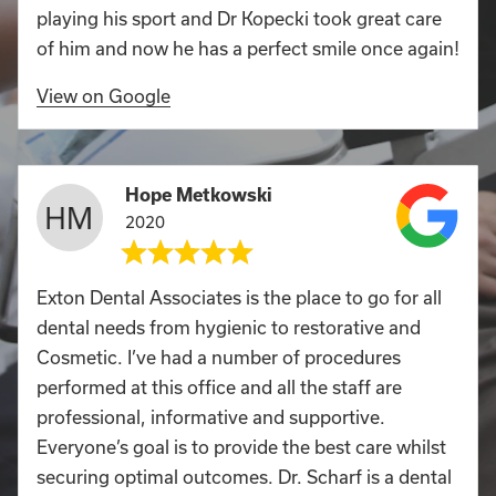
playing his sport and Dr Kopecki took great care
of him and now he has a perfect smile once again!
View on Google
Hope Metkowski
2020
Exton Dental Associates is the place to go for all
dental needs from hygienic to restorative and
Cosmetic. I’ve had a number of procedures
performed at this office and all the staff are
professional, informative and supportive.
Everyone’s goal is to provide the best care whilst
securing optimal outcomes. Dr. Scharf is a dental