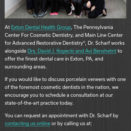
At
Exton Dental Health Group
, The Pennsylvania
Center For Cosmetic Dentistry, and Main Line Center
for Advanced Restorative Dentistry®, Dr. Scharf works
alongside
Drs. David J. Kopecki and Avi Benshetrit
to
offer the finest dental care in Exton, PA, and
surrounding areas.
If you would like to discuss porcelain veneers with one
of the foremost cosmetic dentists in the nation, we
encourage you to schedule a consultation at our
state-of-the-art practice today.
You can request an appointment with Dr. Scharf by
contacting us online
or by calling us at: