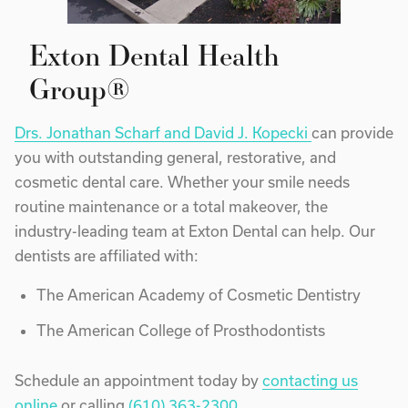
Exton Dental Health
Group®
Drs. Jonathan Scharf and David J. Kopecki
can provide
you with outstanding general, restorative, and
cosmetic dental care. Whether your smile needs
routine maintenance or a total makeover, the
industry-leading team at Exton Dental can help. Our
dentists are affiliated with:
The American Academy of Cosmetic Dentistry
The American College of Prosthodontists
Schedule an appointment today by
contacting us
online
or calling
(610) 363-2300
.