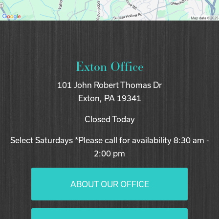
Exton Office
101 John Robert Thomas Dr
Exton, PA 19341
Closed Today
Select Saturdays *Please call for availability 8:30 am -
2:00 pm
ABOUT OUR OFFICE