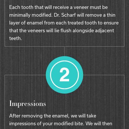
Each tooth that will receive a veneer must be
minimally modified. Dr. Scharf will remove a thin
layer of enamel from each treated tooth to ensure
that the veneers will lie flush alongside adjacent
teeth.
Impressions
After removing the enamel, we will take
impressions of your modified bite. We will then