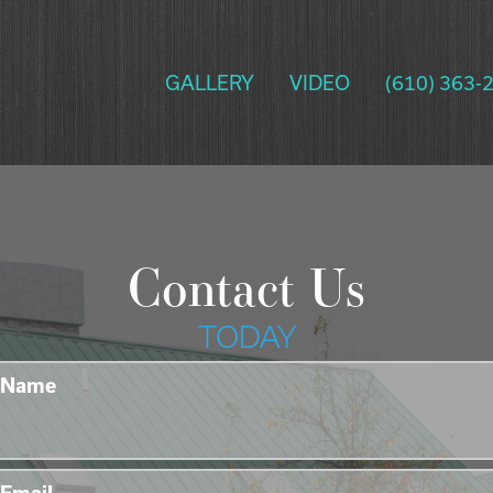
GALLERY
VIDEO
(610) 363-
Contact Us
TODAY
Name