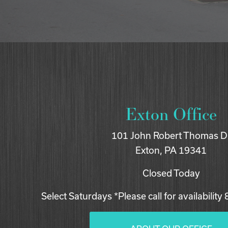
Exton Office
101 John Robert Thomas D
Exton, PA 19341
Closed Today
Select Saturdays *Please call for availability