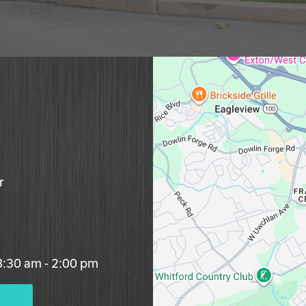
r
 8:30 am - 2:00 pm