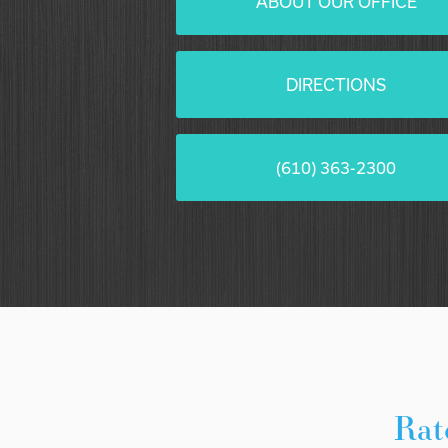
ABOUT OUR OFFICE
DIRECTIONS
(610) 363-2300
Rat