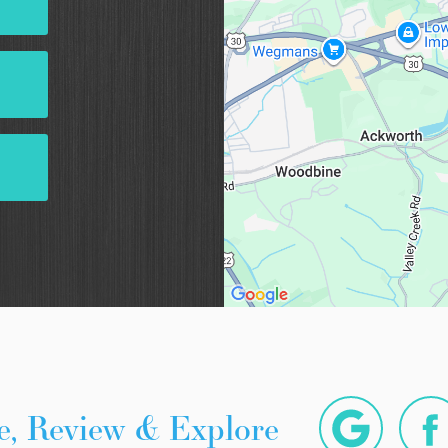
e, Review & Explore