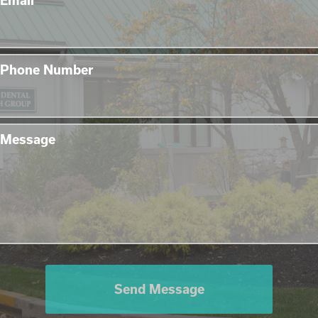
Email
Phone Number
Message
Send Message