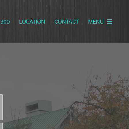
2300
LOCATION
CONTACT
MENU