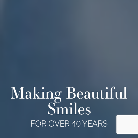
Making Beautiful
Smiles
FOR OVER 40 YEARS