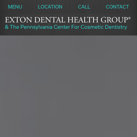
MENU
LOCATION
CALL
CONTACT