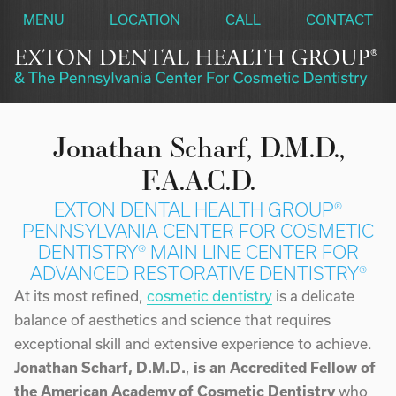
MENU
LOCATION
CALL
CONTACT
Jonathan Scharf, D.M.D.,
F.A.A.C.D.
EXTON DENTAL HEALTH GROUP®
PENNSYLVANIA CENTER FOR COSMETIC
DENTISTRY®
MAIN LINE CENTER FOR
ADVANCED RESTORATIVE DENTISTRY®
At its most refined,
cosmetic dentistry
is a delicate
balance of aesthetics and science that requires
exceptional skill and extensive experience to achieve.
Jonathan Scharf, D.M.D.
,
is an Accredited Fellow of
the American Academy of Cosmetic Dentistry
who