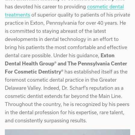
has devoted his career to providing
cosmetic dental
treatments
of superior quality to patients of his private
practice in Exton, Pennsylvania for over 40 years. He
is committed to staying abreast of the latest
developments in dental technology in an effort to
bring his patients the most comfortable and effective
dental care possible. Under his guidance,
Exton
Dental Health Group® and The Pennsylvania Center
For Cosmetic Dentistry®
has established itself as the
foremost cosmetic dental practice in the Greater
Delaware Valley. Indeed, Dr. Scharf’s reputation as a
cosmetic dentist extends far beyond the Main Line.
Throughout the country, he is recognized by his peers
in the dental profession for his expertise, rare talent,
and consistently surpassing results.