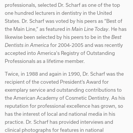
professionals, selected Dr. Scharf as one of the top
one hundred lecturers in dentistry in the United
States. Dr. Scharf was voted by his peers as “Best of
the Main Line,” as featured in
Main Line Today
. He has
likewise been selected by his peers to be in the
Best
Dentists in America
for 2004-2005 and was recently
accepted into America's Registry of Outstanding
Professionals as a lifetime member.
Twice, in 1988 and again in 1990, Dr. Scharf was the
recipient of the coveted President’s Award for
exemplary service and outstanding contributions to
the American Academy of Cosmetic Dentistry. As his
reputation for professional excellence has grown, so
has the interest of local and national media in his
practice. Dr. Scharf has provided interviews and
clinical photographs for features in national