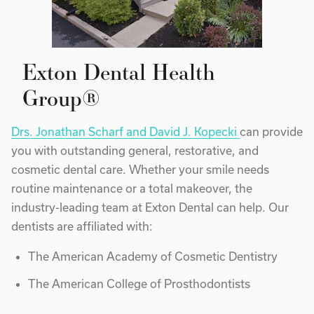
Exton Dental Health
Group®
Drs. Jonathan Scharf and David J. Kopecki
can provide
you with outstanding general, restorative, and
cosmetic dental care. Whether your smile needs
routine maintenance or a total makeover, the
industry-leading team at Exton Dental can help. Our
dentists are affiliated with:
The American Academy of Cosmetic Dentistry
The American College of Prosthodontists