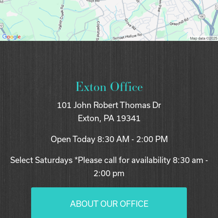
Exton Office
101 John Robert Thomas Dr
Exton, PA 19341
Open Today
8:30 AM - 2:00 PM
Select Saturdays *Please call for availability 8:30 am -
2:00 pm
ABOUT OUR OFFICE