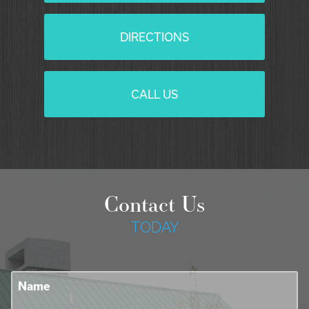
DIRECTIONS
CALL US
Contact Us
TODAY
Name