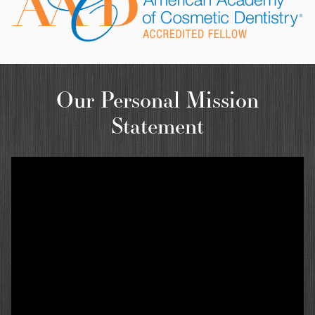
Our Personal Mission
Statement