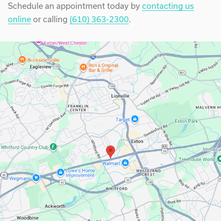
Schedule an appointment today by
contacting us
online
or calling
(610) 363-2300
.