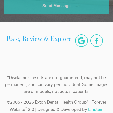
Send Message
Rate, Review & Explore
*Disclaimer: results are not guaranteed, may not be
permanent, and can vary per individual. Some images
are of models, not actual patients.
©2005 - 2026 Exton Dental Health Group® | Forever
®
Website
2.0 | Designed & Developed by
Einstein