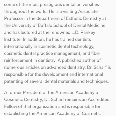
some of the most prestigious dental universities
throughout the world. He is a visiting Associate
Professor in the department of Esthetic Dentistry at
the University of Buffalo School of Dental Medicine
and has lectured at the renowned L.D. Pankey
Institute. In addition, he has trained dentists
internationally in cosmetic dental technology,
cosmetic dental practice management, and fiber
reinforcement in dentistry. A published author of
numerous articles on advanced dentistry, Dr. Scharf is
responsible for the development and international
patenting of several dental materials and techniques.
A former President of the American Academy of
Cosmetic Dentistry, Dr. Scharf remains an Accredited
Fellow of that organization and is responsible for
establishing the American Academy of Cosmetic