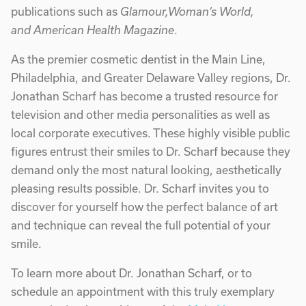
publications such as
Glamour,Woman’s World,
and American Health Magazine
.
As the premier cosmetic dentist in the Main Line,
Philadelphia, and Greater Delaware Valley regions, Dr.
Jonathan Scharf has become a trusted resource for
television and other media personalities as well as
local corporate executives. These highly visible public
figures entrust their smiles to Dr. Scharf because they
demand only the most natural looking, aesthetically
pleasing results possible. Dr. Scharf invites you to
discover for yourself how the perfect balance of art
and technique can reveal the full potential of your
smile.
To learn more about Dr. Jonathan Scharf, or to
schedule an appointment with this truly exemplary