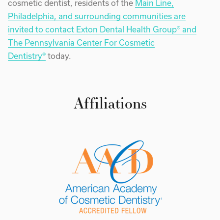
cosmetic dentist, residents of the
Main Line,
Philadelphia, and surrounding communities are
invited to contact Exton Dental Health Group® and
The Pennsylvania Center For Cosmetic
Dentistry®
today.
Affiliations