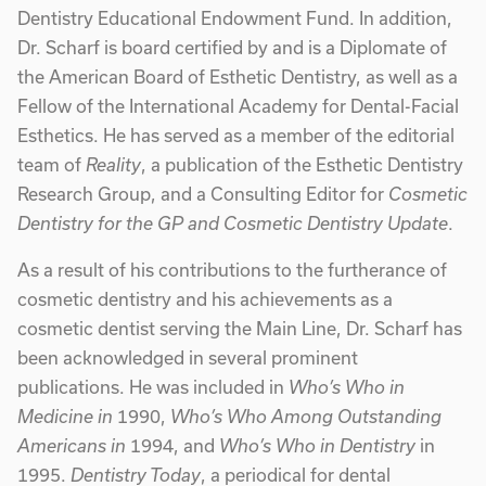
Dentistry Educational Endowment Fund. In addition,
Dr. Scharf is board certified by and is a Diplomate of
the American Board of Esthetic Dentistry, as well as a
Fellow of the International Academy for Dental-Facial
Esthetics. He has served as a member of the editorial
team of
Reality
, a publication of the Esthetic Dentistry
Research Group, and a Consulting Editor for
Cosmetic
Dentistry for the GP and Cosmetic Dentistry Update
.
As a result of his contributions to the furtherance of
cosmetic dentistry and his achievements as a
cosmetic dentist serving the Main Line, Dr. Scharf has
been acknowledged in several prominent
publications. He was included in
Who’s Who in
Medicine in
1990,
Who’s Who Among Outstanding
Americans in
1994, and
Who’s Who in Dentistry
in
1995.
Dentistry Today
, a periodical for dental