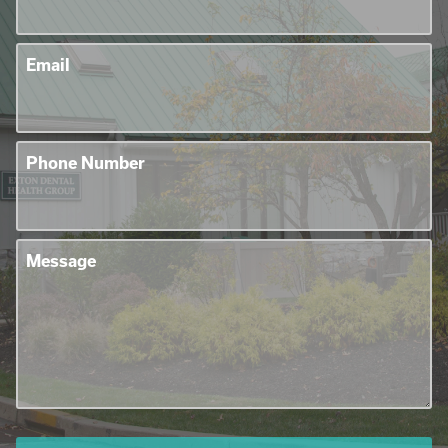
Email
Phone Number
Message