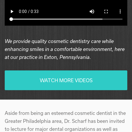
We provide quality cosmetic dentistry care while
enhancing smiles in a comfortable environment, here
at our practice in Exton, Pennsylvania.
WATCH MORE VIDEOS
Aside from being an esteemed cosmetic dentist in the
Greater Philadelphia area, Dr. Scharf has been invited
to lecture for major dental organizations as well as