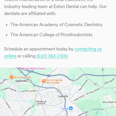
industry-leading team at Exton Dental can help. Our
dentists are affiliated with:
The American Academy of Cosmetic Dentistry
The American College of Prosthodontists
Schedule an appointment today by
contacting us
online
or calling
(610) 363-2300
.