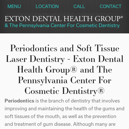
MENU
LOCATION
CALL
CONTACT
Periodontics and Soft Tissue
Laser Dentistry - Exton Dental
Health Group® and The
Pennsylvania Center For
Cosmetic Dentistry®
Periodontics
is the branch of dentistry that involves
improving and maintaining the health of the gums and
soft tissues of the mouth, as well as the prevention
and treatment of gum disease. Although many are