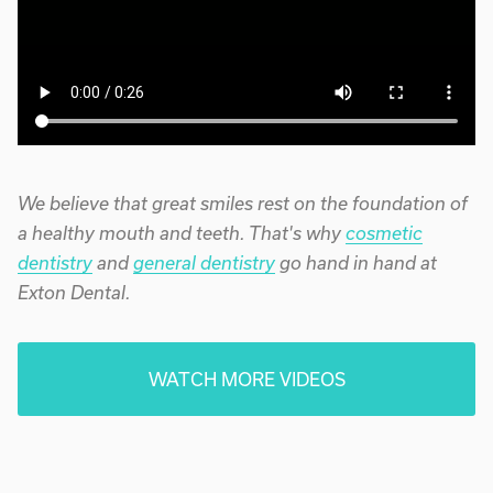
We believe that great smiles rest on the foundation of
a healthy mouth and teeth. That's why
cosmetic
dentistry
and
general dentistry
go hand in hand at
Exton Dental.
WATCH MORE VIDEOS