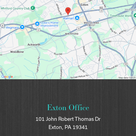
Exton Office
101 John Robert Thomas Dr
Exton, PA 19341