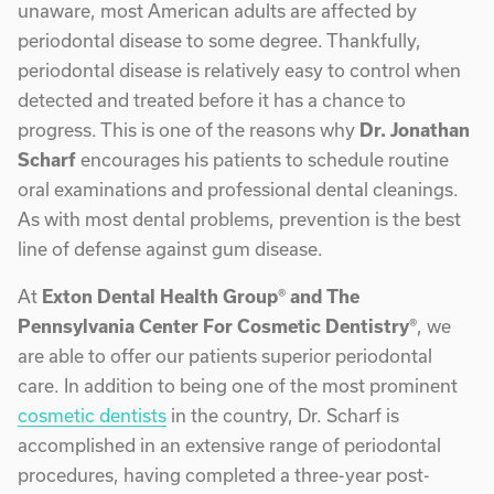
unaware, most American adults are affected by
periodontal disease to some degree. Thankfully,
periodontal disease is relatively easy to control when
detected and treated before it has a chance to
progress. This is one of the reasons why
Dr. Jonathan
Scharf
encourages his patients to schedule routine
oral examinations and professional dental cleanings.
As with most dental problems, prevention is the best
line of defense against gum disease.
At
Exton Dental Health Group® and The
Pennsylvania Center For Cosmetic Dentistry®
, we
are able to offer our patients superior periodontal
care. In addition to being one of the most prominent
cosmetic dentists
in the country, Dr. Scharf is
accomplished in an extensive range of periodontal
procedures, having completed a three-year post-