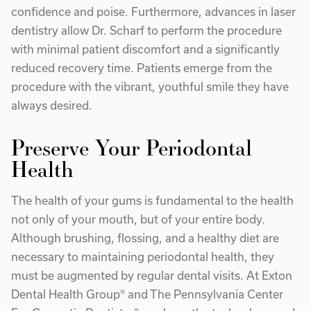
confidence and poise. Furthermore, advances in laser
dentistry allow Dr. Scharf to perform the procedure
with minimal patient discomfort and a significantly
reduced recovery time. Patients emerge from the
procedure with the vibrant, youthful smile they have
always desired.
Preserve Your Periodontal
Health
The health of your gums is fundamental to the health
not only of your mouth, but of your entire body.
Although brushing, flossing, and a healthy diet are
necessary to maintaining periodontal health, they
must be augmented by regular dental visits. At Exton
Dental Health Group® and The Pennsylvania Center