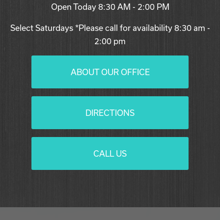
Open Today
8:30 AM - 2:00 PM
Select Saturdays *Please call for availability 8:30 am -
2:00 pm
ABOUT OUR OFFICE
DIRECTIONS
CALL US