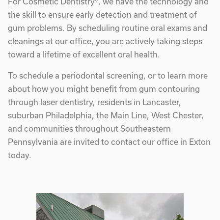
For Cosmetic Dentistry®, we have the technology and
the skill to ensure early detection and treatment of
gum problems. By scheduling routine oral exams and
cleanings at our office, you are actively taking steps
toward a lifetime of excellent oral health.
To schedule a periodontal screening, or to learn more
about how you might benefit from gum contouring
through laser dentistry, residents in Lancaster,
suburban Philadelphia, the Main Line, West Chester,
and communities throughout Southeastern
Pennsylvania are invited to contact our office in Exton
today.