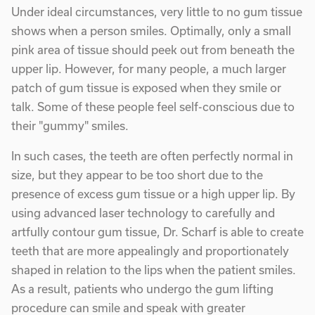
Under ideal circumstances, very little to no gum tissue
shows when a person smiles. Optimally, only a small
pink area of tissue should peek out from beneath the
upper lip. However, for many people, a much larger
patch of gum tissue is exposed when they smile or
talk. Some of these people feel self-conscious due to
their "gummy" smiles.
In such cases, the teeth are often perfectly normal in
size, but they appear to be too short due to the
presence of excess gum tissue or a high upper lip. By
using advanced laser technology to carefully and
artfully contour gum tissue, Dr. Scharf is able to create
teeth that are more appealingly and proportionately
shaped in relation to the lips when the patient smiles.
As a result, patients who undergo the gum lifting
procedure can smile and speak with greater