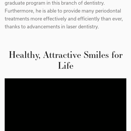
graduate program in this branch of dentistry.
Furthermore, he is able to provide many periodontal
treatments more effectively and efficiently than ever,
thanks to advancements in laser dentistry.
Healthy, Attractive Smiles for
Life