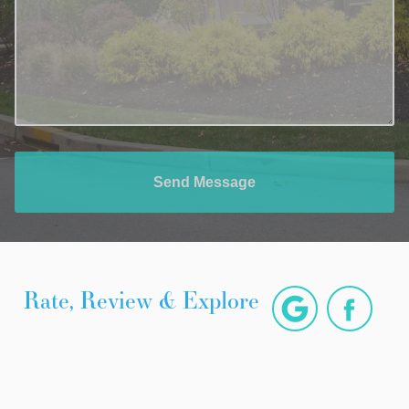
Send Message
Rate, Review & Explore