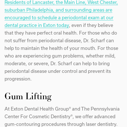
Residents of Lancaster, the Main Line, West Chester,
suburban Philadelphia, and surrounding areas are
encouraged to schedule a periodontal exam at our
dental practice in Exton today
, even if they believe
that they have perfect oral health. For those who do
not suffer from periodontal disease, Dr. Scharf can
help to maintain the health of your mouth. For those
who are experiencing gum problems, whether mild,
moderate, or severe, Dr. Scharf can help to bring
periodontal disease under control and prevent its
progression.
Gum Lifting
At Exton Dental Health Group® and The Pennsylvania
Center For Cosmetic Dentistry®, we offer advanced
gum-contouring procedures through laser dentistry.