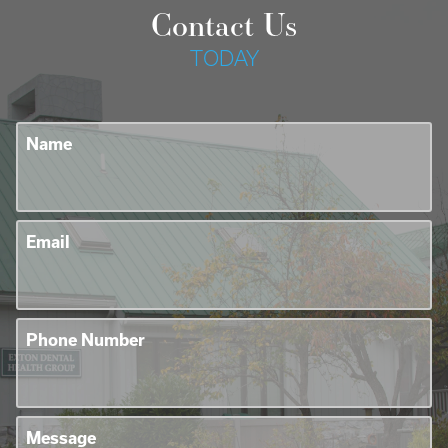
Contact Us
TODAY
Name
Email
Phone Number
Message