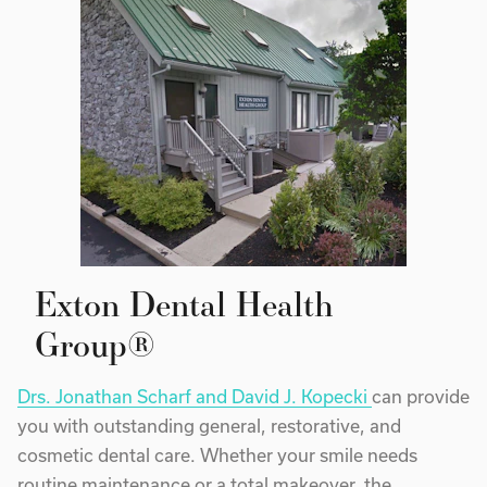
Exton Dental Health
Group®
Drs. Jonathan Scharf and David J. Kopecki
can provide
you with outstanding general, restorative, and
cosmetic dental care. Whether your smile needs
routine maintenance or a total makeover, the