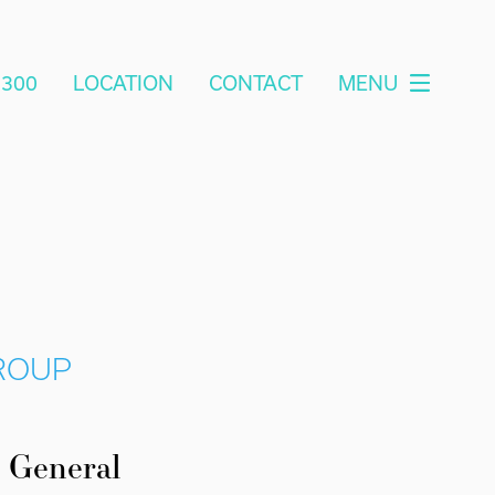
2300
LOCATION
CONTACT
MENU
GROUP
General