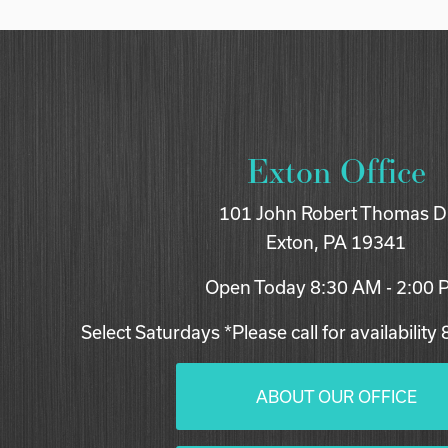
Exton Office
101 John Robert Thomas D
Exton, PA 19341
Open Today
8:30 AM - 2:00
Select Saturdays *Please call for availability
ABOUT OUR OFFICE