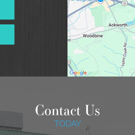
Contact Us
TODAY