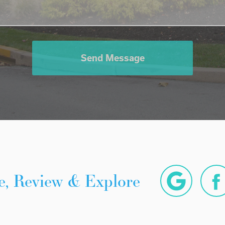
Send Message
e, Review & Explore