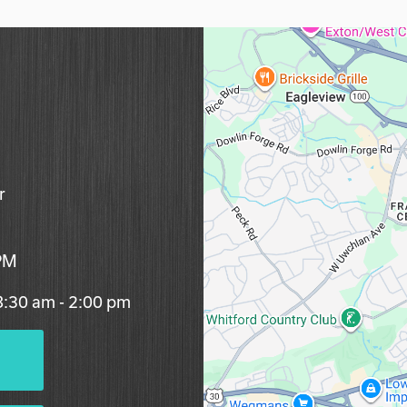
r
 PM
 8:30 am - 2:00 pm