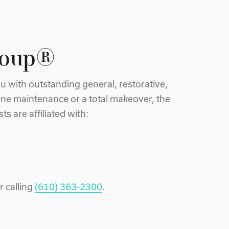
roup®
u with outstanding general, restorative,
ine maintenance or a total makeover, the
s are affiliated with:
r calling
(610) 363-2300
.