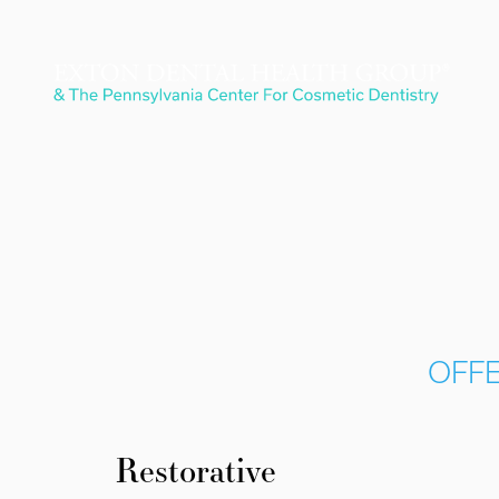
OFFE
Restorative