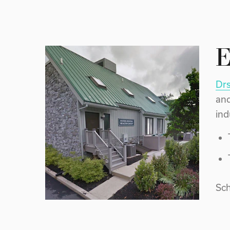
E
Drs
and
ind
Sch