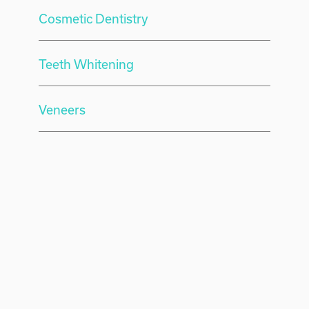
Cosmetic Dentistry
Teeth Whitening
Veneers