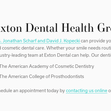
xton Dental Health G
. Jonathan Scharf and David J. Kopecki
can provide yo
 cosmetic dental care. Whether your smile needs rout
ustry-leading team at Exton Dental can help. Our dentist
The American Academy of Cosmetic Dentistry
The American College of Prosthodontists
edule an appointment today by
contacting us online
o