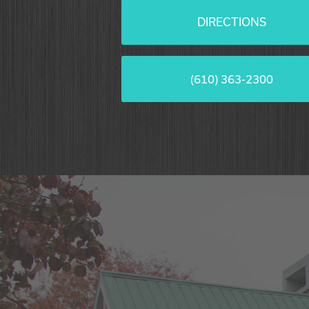
DIRECTIONS
(610) 363-2300