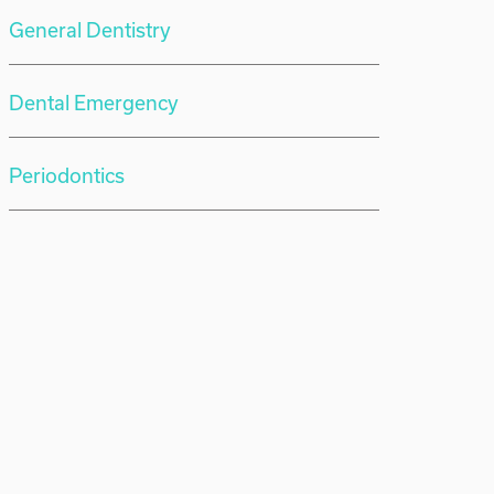
General Dentistry
Dental Emergency
Periodontics