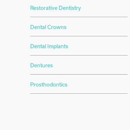
Restorative Dentistry
Dental Crowns
Dental Implants
Dentures
Prosthodontics