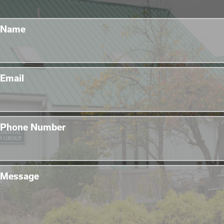
Name
Email
Phone Number
Message