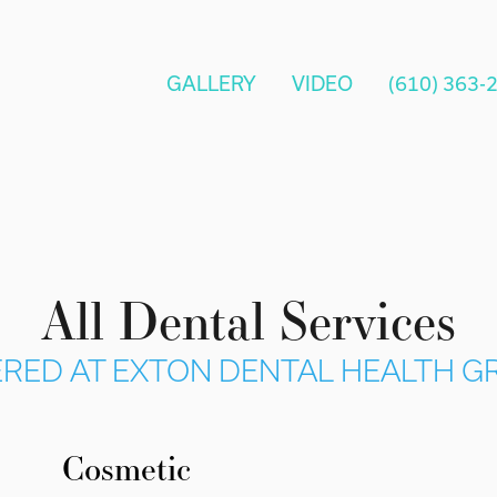
GALLERY
VIDEO
(610) 363-
All Dental Services
RED AT EXTON DENTAL HEALTH 
Cosmetic